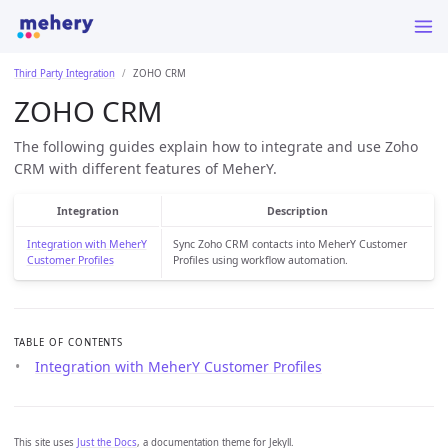
Third Party Integration
ZOHO CRM
ZOHO CRM
The following guides explain how to integrate and use Zoho
CRM with different features of MeherY.
Integration
Description
Integration with MeherY
Sync Zoho CRM contacts into MeherY Customer
Customer Profiles
Profiles using workflow automation.
TABLE OF CONTENTS
Integration with MeherY Customer Profiles
This site uses
Just the Docs
, a documentation theme for Jekyll.