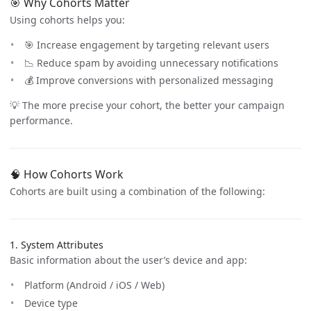
🎯 Why Cohorts Matter
Using cohorts helps you:
🎯 Increase engagement by targeting relevant users
📉 Reduce spam by avoiding unnecessary notifications
💰 Improve conversions with personalized messaging
💡 The more precise your cohort, the better your campaign
performance.
🧠 How Cohorts Work
Cohorts are built using a combination of the following:
1. System Attributes
Basic information about the user’s device and app:
Platform (Android / iOS / Web)
Device type