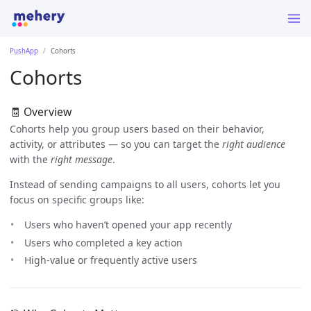
PushApp
Cohorts
Cohorts
🧾 Overview
Cohorts help you group users based on their behavior,
activity, or attributes — so you can target the
right audience
with the
right message
.
Instead of sending campaigns to all users, cohorts let you
focus on specific groups like:
Users who haven’t opened your app recently
Users who completed a key action
High-value or frequently active users