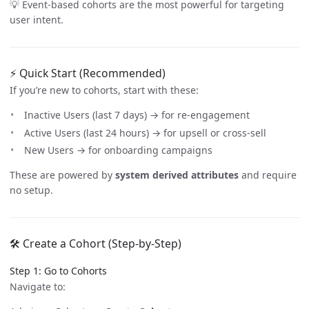
💡 Event-based cohorts are the most powerful for targeting
user intent.
⚡ Quick Start (Recommended)
If you’re new to cohorts, start with these:
Inactive Users (last 7 days) → for re-engagement
Active Users (last 24 hours) → for upsell or cross-sell
New Users → for onboarding campaigns
These are powered by
system derived attributes
and require
no setup.
🛠️ Create a Cohort (Step-by-Step)
Step 1: Go to Cohorts
Navigate to: