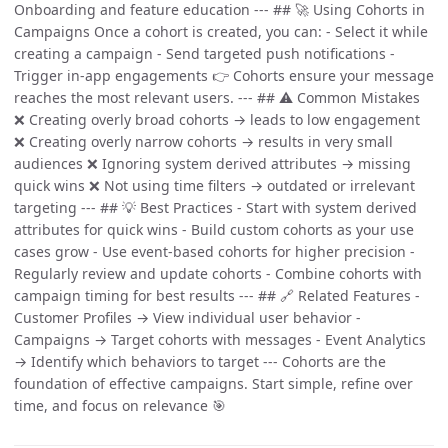
Onboarding and feature education --- ## 🚀 Using Cohorts in
Campaigns Once a cohort is created, you can: - Select it while
creating a campaign - Send targeted push notifications -
Trigger in-app engagements 👉 Cohorts ensure your message
reaches the most relevant users. --- ## ⚠️ Common Mistakes
❌ Creating overly broad cohorts → leads to low engagement
❌ Creating overly narrow cohorts → results in very small
audiences ❌ Ignoring system derived attributes → missing
quick wins ❌ Not using time filters → outdated or irrelevant
targeting --- ## 💡 Best Practices - Start with system derived
attributes for quick wins - Build custom cohorts as your use
cases grow - Use event-based cohorts for higher precision -
Regularly review and update cohorts - Combine cohorts with
campaign timing for best results --- ## 🔗 Related Features -
Customer Profiles → View individual user behavior -
Campaigns → Target cohorts with messages - Event Analytics
→ Identify which behaviors to target --- Cohorts are the
foundation of effective campaigns. Start simple, refine over
time, and focus on relevance 🎯