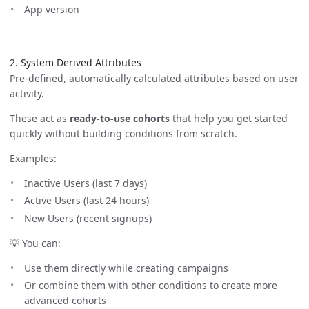
App version
2. System Derived Attributes
Pre-defined, automatically calculated attributes based on user
activity.
These act as
ready-to-use cohorts
that help you get started
quickly without building conditions from scratch.
Examples:
Inactive Users (last 7 days)
Active Users (last 24 hours)
New Users (recent signups)
💡 You can:
Use them directly while creating campaigns
Or combine them with other conditions to create more
advanced cohorts