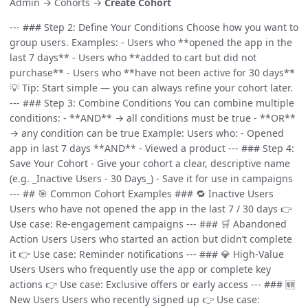
Admin → Cohorts →
Create Cohort
--- ### Step 2: Define Your Conditions Choose how you want to
group users. Examples: - Users who **opened the app in the
last 7 days** - Users who **added to cart but did not
purchase** - Users who **have not been active for 30 days**
💡 Tip: Start simple — you can always refine your cohort later.
--- ### Step 3: Combine Conditions You can combine multiple
conditions: - **AND** → all conditions must be true - **OR**
→ any condition can be true Example: Users who: - Opened
app in last 7 days **AND** - Viewed a product --- ### Step 4:
Save Your Cohort - Give your cohort a clear, descriptive name
(e.g. _Inactive Users - 30 Days_) - Save it for use in campaigns
--- ## 🎯 Common Cohort Examples ### 🔁 Inactive Users
Users who have not opened the app in the last 7 / 30 days 👉
Use case: Re-engagement campaigns --- ### 🛒 Abandoned
Action Users Users who started an action but didn’t complete
it 👉 Use case: Reminder notifications --- ### 💎 High-Value
Users Users who frequently use the app or complete key
actions 👉 Use case: Exclusive offers or early access --- ### 🆕
New Users Users who recently signed up 👉 Use case: