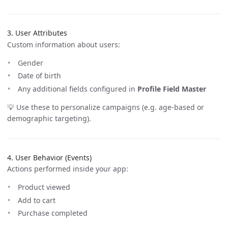
3. User Attributes
Custom information about users:
Gender
Date of birth
Any additional fields configured in
Profile Field Master
💡 Use these to personalize campaigns (e.g. age-based or
demographic targeting).
4. User Behavior (Events)
Actions performed inside your app:
Product viewed
Add to cart
Purchase completed