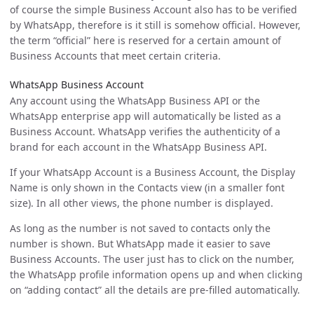
of course the simple Business Account also has to be verified
by WhatsApp, therefore is it still is somehow official. However,
the term “official” here is reserved for a certain amount of
Business Accounts that meet certain criteria.
WhatsApp Business Account
Any account using the WhatsApp Business API or the
WhatsApp enterprise app will automatically be listed as a
Business Account. WhatsApp verifies the authenticity of a
brand for each account in the WhatsApp Business API.
If your WhatsApp Account is a Business Account, the Display
Name is only shown in the Contacts view (in a smaller font
size). In all other views, the phone number is displayed.
As long as the number is not saved to contacts only the
number is shown. But WhatsApp made it easier to save
Business Accounts. The user just has to click on the number,
the WhatsApp profile information opens up and when clicking
on “adding contact” all the details are pre-filled automatically.