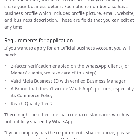
share your business details. Each phone number also has a
business profile which includes profile picture, email, website,
and business description. These are fields that you can edit at
any time.
Requirements for application
If you want to apply for an Official Business Account you will
need:
2-factor verification enabled on the WhatsApp Client (For
MeherY clients, we take care of this step)
Valid Meta Business ID with verified Business Manager
A Brand that doesn’t violate WhatsApp’s policies, especially
its Commerce Policy
Reach Quality Tier 2
There might be other internal criteria or standards which is
not publicly shared by WhatsApp.
If your company has the requirements shared above, please