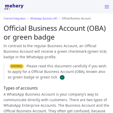
Channel Integration
WhatsApp Business API
Official Business Account
Official Business Account (OBA)
or green badge
In contrast to the regular Business Account, an Official
Business Account will receive a green checkmark (green tick)
badge in the WhatsApp profile.
Please read this document carefully if you wish
WARNING
to apply for a Official Business Account (OBA), known also
as green badge or green tick
✓
Types of accounts
A WhatsApp Business Account is your company’s way to
communicate directly with customers. There are two types of
WhatsApp Enterprise Accounts. The Business Account and the
Official Business Account. They often get confused, because