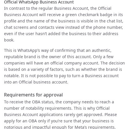
Official WhatsApp Business Account
In contrast to the regular Business Account, the Official
Business Account will receive a green checkmark badge in its
profile and the name of the business is visible in the chat list,
chat screens and contacts view instead of the phone number,
even if the user hasn’t added the business to their address
book.
This is WhatsApp’s way of confirming that an authentic,
reputable brand is the owner of this account. Only a few
companies will have an official company account. The decision
is based on a variety of factors, such as whether the brand is
notable. It is not possible to pay to turn a Business account
into an Official business account.
Requirements for approval
To receive the OBA status, the company needs to reach a
number of notability requirements. This is why Official
Business Account applications rarely get approved. Please
apply for an OBA only if you’re sure that your business is
notorious and impactful enough for Meta’s requirements.