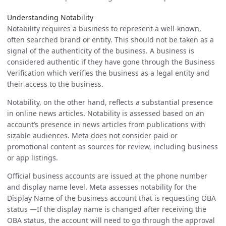
Understanding Notability
Notability requires a business to represent a well-known,
often searched brand or entity. This should not be taken as a
signal of the authenticity of the business. A business is
considered authentic if they have gone through the Business
Verification which verifies the business as a legal entity and
their access to the business.
Notability, on the other hand, reflects a substantial presence
in online news articles. Notability is assessed based on an
account’s presence in news articles from publications with
sizable audiences. Meta does not consider paid or
promotional content as sources for review, including business
or app listings.
Official business accounts are issued at the phone number
and display name level. Meta assesses notability for the
Display Name of the business account that is requesting OBA
status —If the display name is changed after receiving the
OBA status, the account will need to go through the approval