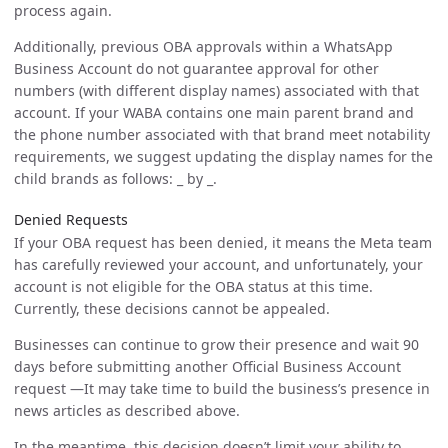
process again.
Additionally, previous OBA approvals within a WhatsApp
Business Account do not guarantee approval for other
numbers (with different display names) associated with that
account. If your WABA contains one main parent brand and
the phone number associated with that brand meet notability
requirements, we suggest updating the display names for the
child brands as follows: _
by
_.
Denied Requests
If your OBA request has been denied, it means the Meta team
has carefully reviewed your account, and unfortunately, your
account is not eligible for the OBA status at this time.
Currently, these decisions cannot be appealed.
Businesses can continue to grow their presence and wait 90
days before submitting another Official Business Account
request —It may take time to build the business’s presence in
news articles as described above.
In the meantime, this decision doesn’t limit your ability to