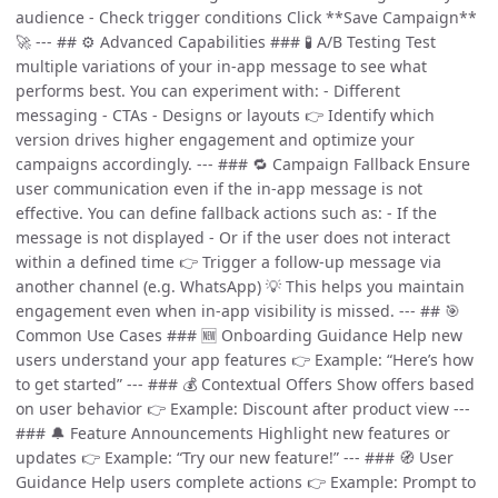
audience - Check trigger conditions Click **Save Campaign**
🚀 --- ## ⚙️ Advanced Capabilities ### 🧪 A/B Testing Test
multiple variations of your in-app message to see what
performs best. You can experiment with: - Different
messaging - CTAs - Designs or layouts 👉 Identify which
version drives higher engagement and optimize your
campaigns accordingly. --- ### 🔁 Campaign Fallback Ensure
user communication even if the in-app message is not
effective. You can define fallback actions such as: - If the
message is not displayed - Or if the user does not interact
within a defined time 👉 Trigger a follow-up message via
another channel (e.g. WhatsApp) 💡 This helps you maintain
engagement even when in-app visibility is missed. --- ## 🎯
Common Use Cases ### 🆕 Onboarding Guidance Help new
users understand your app features 👉 Example: “Here’s how
to get started” --- ### 💰 Contextual Offers Show offers based
on user behavior 👉 Example: Discount after product view ---
### 🔔 Feature Announcements Highlight new features or
updates 👉 Example: “Try our new feature!” --- ### 🧭 User
Guidance Help users complete actions 👉 Example: Prompt to