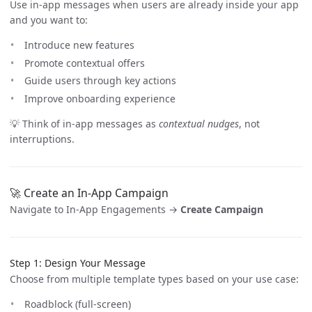
Use in-app messages when users are already inside your app
and you want to:
Introduce new features
Promote contextual offers
Guide users through key actions
Improve onboarding experience
💡 Think of in-app messages as
contextual nudges
, not
interruptions.
🚀 Create an In-App Campaign
Navigate to In-App Engagements →
Create Campaign
Step 1: Design Your Message
Choose from multiple template types based on your use case:
Roadblock (full-screen)