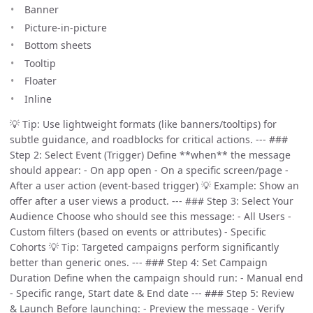
Banner
Picture-in-picture
Bottom sheets
Tooltip
Floater
Inline
💡 Tip: Use lightweight formats (like banners/tooltips) for
subtle guidance, and roadblocks for critical actions. --- ###
Step 2: Select Event (Trigger) Define **when** the message
should appear: - On app open - On a specific screen/page -
After a user action (event-based trigger) 💡 Example: Show an
offer after a user views a product. --- ### Step 3: Select Your
Audience Choose who should see this message: - All Users -
Custom filters (based on events or attributes) - Specific
Cohorts 💡 Tip: Targeted campaigns perform significantly
better than generic ones. --- ### Step 4: Set Campaign
Duration Define when the campaign should run: - Manual end
- Specific range, Start date & End date --- ### Step 5: Review
& Launch Before launching: - Preview the message - Verify