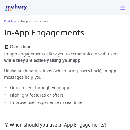
PushApp
In-app Engagements
In-App Engagements
🧾 Overview
In-app engagements allow you to communicate with users
while they are actively using your app
.
Unlike push notifications (which bring users back), in-app
messages help you:
Guide users through your app
Highlight features or offers
Improve user experience in real time
🎯 When should you use In-App Engagements?