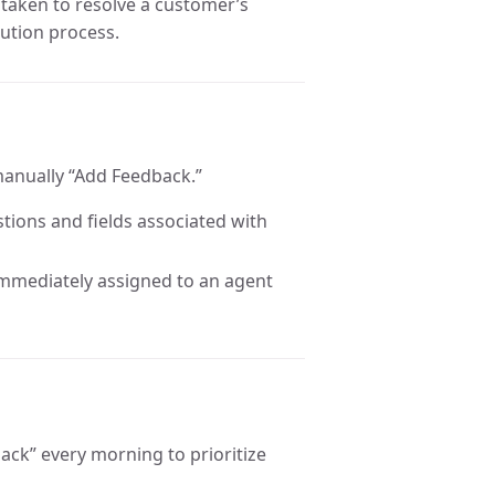
s taken to resolve a customer’s
lution process.
manually “Add Feedback.”
tions and fields associated with
immediately assigned to an agent
dback” every morning to prioritize