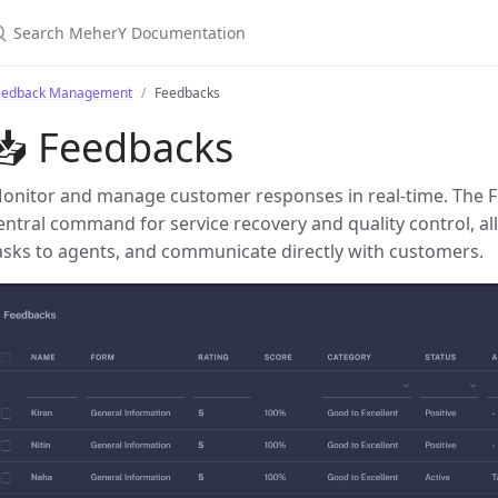
earch MeherY Documentation
eedback Management
Feedbacks
📥 Feedbacks
onitor and manage customer responses in real-time. The 
entral command for service recovery and quality control, al
asks to agents, and communicate directly with customers.