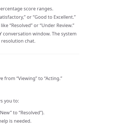
c percentage score ranges.
atisfactory,” or “Good to Excellent.”
 like “Resolved” or “Under Review.”
Y conversation window. The system
 resolution chat.
e from “Viewing” to “Acting.”
s you to:
“New” to “Resolved”).
help is needed.