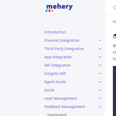
S
F
Introduction
Channel Integration
M
Third Party Integration
c
App Integration
t
API Integration
Insights 360
Agent Guide
Guide
Lead Management
Feedback Management
Dashboard