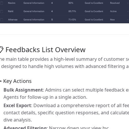
 Feedbacks List Overview
he main table provides a high-level summary of customer se
s designed to handle high volumes with advanced filtering a
 Key Actions
Bulk Assignment
: Admins can select multiple feedback e
Agents for follow-up in a single action.
Excel Export
: Download a comprehensive report of all fe
contact details, specific question responses, and calculat
dive analysis.
Advanced Filtering
: Narrow down your view by: