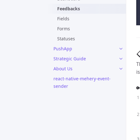
Feedbacks
Fields
Forms
Statuses
PushApp

Strategic Guide
T
About Us
i
react-native-mehery-event-
sender
