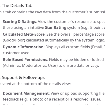
. The Details Tab
his tab contains the raw data from the customer’s submiss
Scoring & Ratings
: View the customer’s response to spec
these using an intuitive
Star Rating
system (e.g., 5-point 
Calculated Meta-Score
: See the overall percentage scor
(Good/Poor) calculated automatically by the system logic.
Dynamic Information
: Displays all custom fields (Email
customer used.
Role-Based Permissions
: Fields may be hidden or locked
(Admin vs. Moderator vs. User) to ensure data privacy.
. Support & Follow-ups
ocated at the bottom of the details view:
Document Management
: View or upload supporting file
feedback (e.g., a photo of a receipt or a resolved issue).