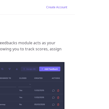
Create Account
Feedbacks module acts as your
lowing you to track scores, assign