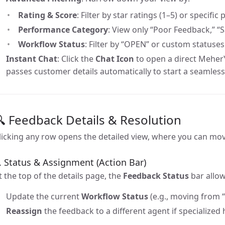
Rating & Score
: Filter by star ratings (1–5) or specifi
Performance Category
: View only “Poor Feedback,” “S
Workflow Status
: Filter by “OPEN” or custom statuses
Instant Chat
: Click the
Chat Icon
to open a direct Meher
passes customer details automatically to start a seamless
 Feedback Details & Resolution
licking any row opens the detailed view, where you can mov
. Status & Assignment (Action Bar)
t the top of the details page, the
Feedback Status
bar allow
Update the current
Workflow Status
(e.g., moving from 
Reassign
the feedback to a different agent if specialized 