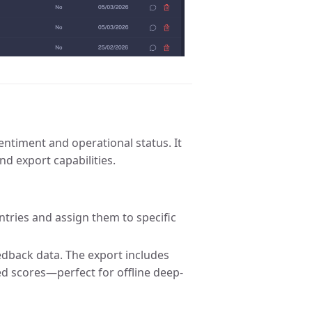
ntiment and operational status. It
nd export capabilities.
ntries and assign them to specific
edback data. The export includes
ed scores—perfect for offline deep-