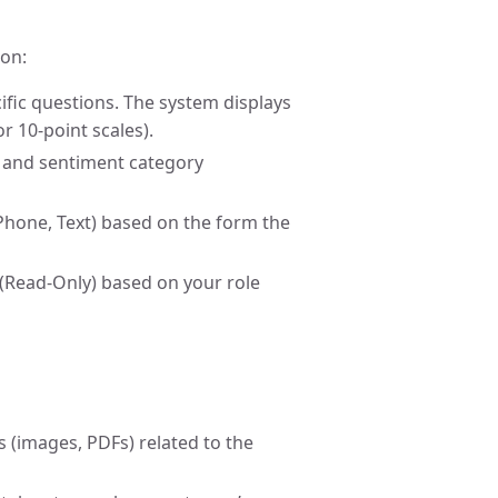
ion:
ific questions. The system displays
or 10-point scales).
e and sentiment category
, Phone, Text) based on the form the
 (Read-Only) based on your role
s (images, PDFs) related to the