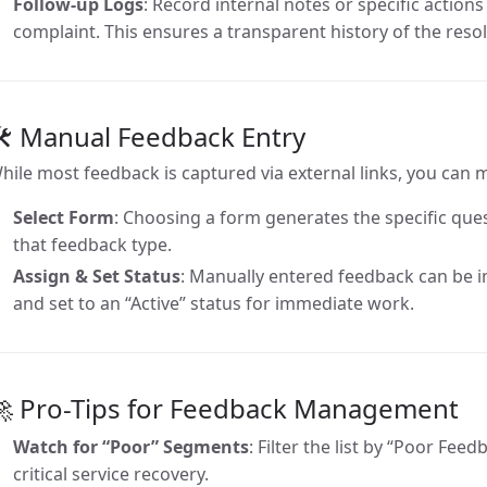
Follow-up Logs
: Record internal notes or specific action
complaint. This ensures a transparent history of the reso
🛠 Manual Feedback Entry
hile most feedback is captured via external links, you can 
Select Form
: Choosing a form generates the specific ques
that feedback type.
Assign & Set Status
: Manually entered feedback can be 
and set to an “Active” status for immediate work.
🚀 Pro-Tips for Feedback Management
Watch for “Poor” Segments
: Filter the list by “Poor Fee
critical service recovery.